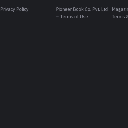
Privacy Policy
Pioneer Book Co. Pvt. Ltd.
Magazin
– Terms of Use
Terms &