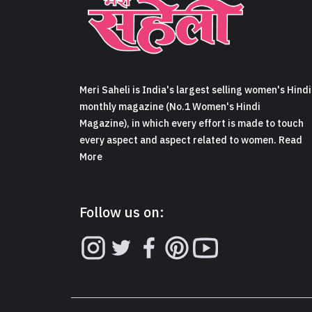
Meri Saheli is India's largest selling women's Hindi
monthly magazine (No.1 Women's Hindi
Magazine), in which every effort is made to touch
every aspect and aspect related to women. Read
More
Follow us on: