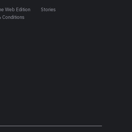
e Web Edition
Stories
 Conditions