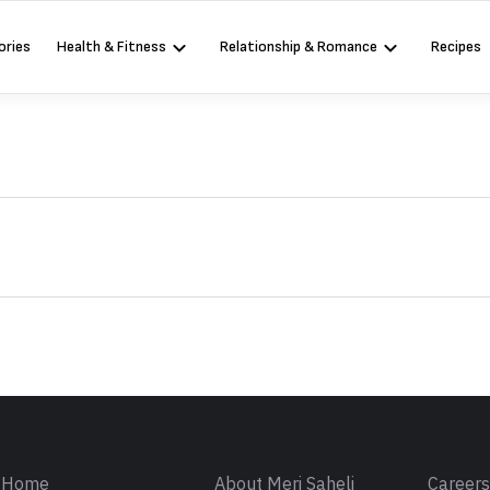
ories
Health & Fitness
Relationship & Romance
Recipes
Sign in
Home
About Meri Saheli
Career