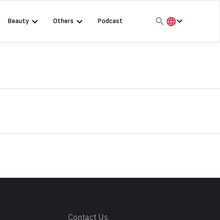
Beauty
Others
Podcast
हिंदी
English
मराठी
s
Contact Us