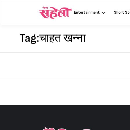
Skip
to
Entertainment
Short St
content
Tag:
चाहत खन्ना