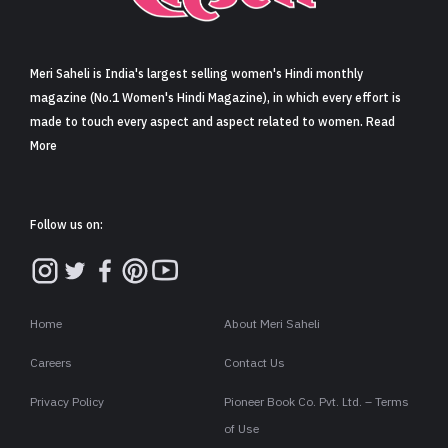
Sign in
Meri Saheli is India's largest selling women's Hindi monthly
magazine (No.1 Women's Hindi Magazine), in which every effort is
made to touch every aspect and aspect related to women. Read
More
Follow us on:
Home
About Meri Saheli
Careers
Contact Us
Privacy Policy
Pioneer Book Co. Pvt. Ltd. – Terms
of Use