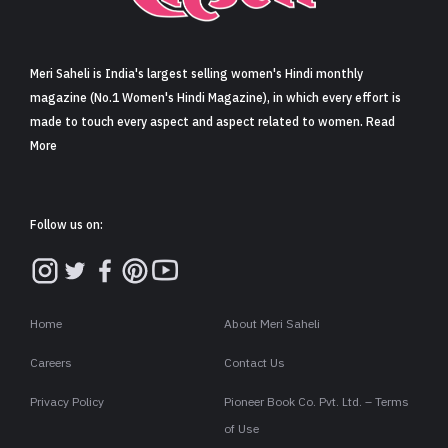
Sign in
Meri Saheli is India's largest selling women's Hindi monthly
magazine (No.1 Women's Hindi Magazine), in which every effort is
made to touch every aspect and aspect related to women. Read
More
Follow us on:
Home
About Meri Saheli
Careers
Contact Us
Privacy Policy
Pioneer Book Co. Pvt. Ltd. – Terms
of Use