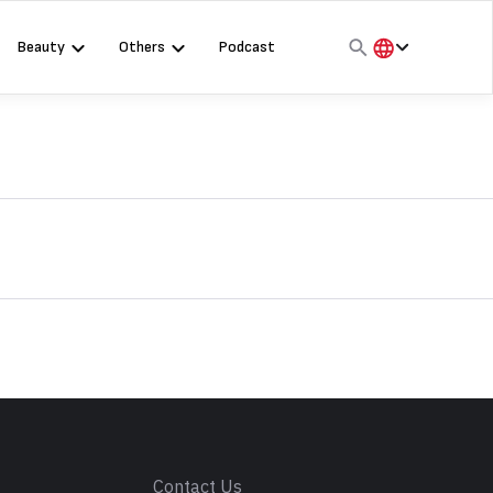
Beauty
Others
Podcast
हिंदी
English
मराठी
s
Contact Us