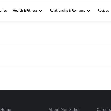
ories
Health & Fitness
Relationship & Romance
Recipes
Sign in
Home
About Meri Saheli
Career