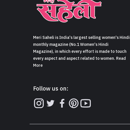
Meri Saheli is India's largest selling women's Hindi
monthly magazine (No.1 Women's Hindi
Magazine), in which every effort is made to touch
every aspect and aspect related to women. Read
More
Follow us on: