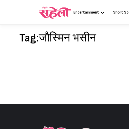
Skip
to
Entertainment
Short St
content
Tag:
जौस्मिन भसीन