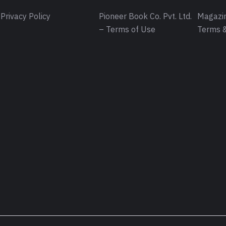
Privacy Policy
Pioneer Book Co. Pvt. Ltd.
Magazin
– Terms of Use
Terms &