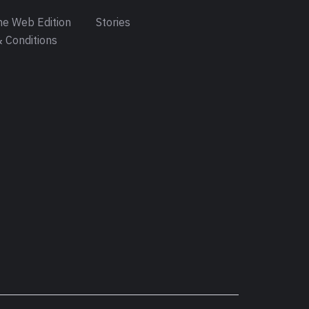
e Web Edition
Stories
 Conditions