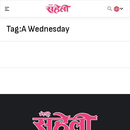
Skip
to
content
हिंदी
English
Tag:
A Wednesday
मराठी