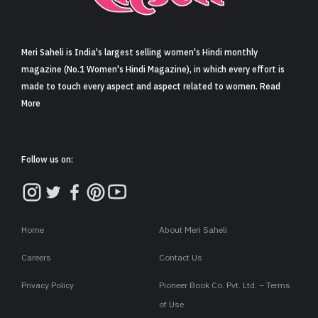
Sign in
Meri Saheli is India's largest selling women's Hindi monthly
magazine (No.1 Women's Hindi Magazine), in which every effort is
made to touch every aspect and aspect related to women. Read
More
Follow us on:
Home
About Meri Saheli
Careers
Contact Us
Privacy Policy
Pioneer Book Co. Pvt. Ltd. – Terms
of Use