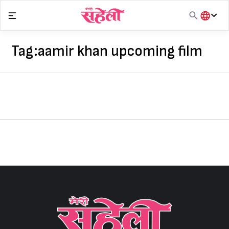
Skip
to
content
हिंदी
English
Tag:
aamir khan upcoming film
मराठी