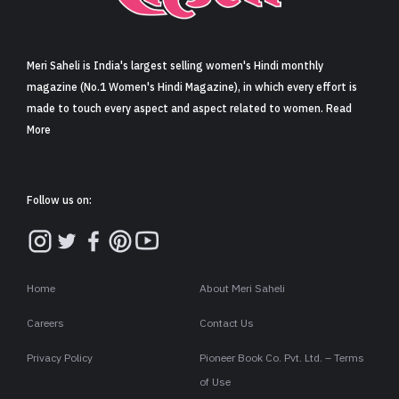
Sign in
Meri Saheli is India's largest selling women's Hindi monthly
magazine (No.1 Women's Hindi Magazine), in which every effort is
made to touch every aspect and aspect related to women. Read
More
Follow us on:
Home
About Meri Saheli
Careers
Contact Us
Privacy Policy
Pioneer Book Co. Pvt. Ltd. – Terms
of Use