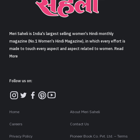
Sign in
Meri Saheli is India's largest selling women's Hindi monthly
magazine (No.1 Women's Hindi Magazine), in which every effort is
made to touch every aspect and aspect related to women. Read
More
Follow us on:
Home
About Meri Saheli
Careers
Contact Us
Privacy Policy
Pioneer Book Co. Pvt. Ltd. – Terms