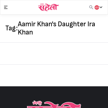
Skip
to
content
हिंदी
English
Aamir Khan's Daughter Ira
Tag:
मराठी
Khan