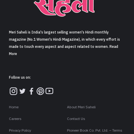
Sign in
Meri Saheli is India's largest selling women's Hindi monthly
magazine (No.1 Women's Hindi Magazine), in which every effort is
made to touch every aspect and aspect related to women. Read
More
Follow us on:
Home
About Meri Saheli
Careers
Contact Us
Privacy Policy
Pioneer Book Co. Pvt. Ltd. – Terms