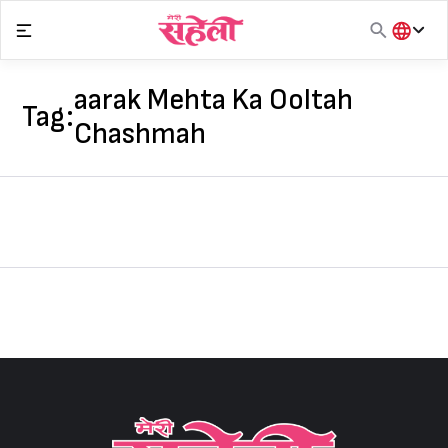
Skip
to
content
हिंदी
English
aarak Mehta Ka Ooltah
Tag:
मराठी
Chashmah