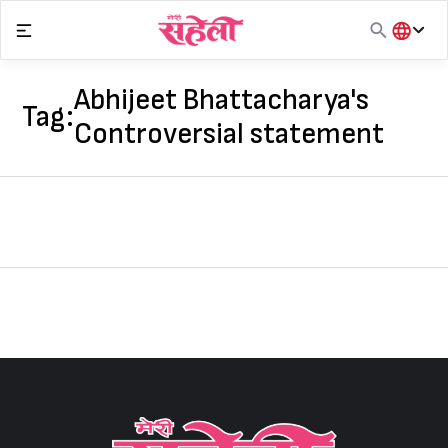
Skip
to
content
हिंदी
English
Abhijeet Bhattacharya's
Tag:
मराठी
Controversial statement