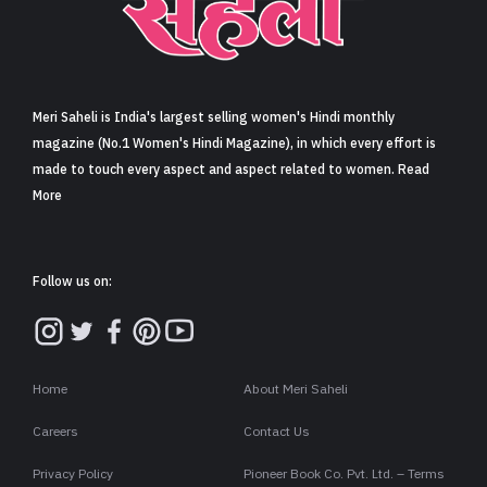
Sign in
Meri Saheli is India's largest selling women's Hindi monthly
magazine (No.1 Women's Hindi Magazine), in which every effort is
made to touch every aspect and aspect related to women. Read
More
Follow us on:
Home
About Meri Saheli
Careers
Contact Us
Privacy Policy
Pioneer Book Co. Pvt. Ltd. – Terms