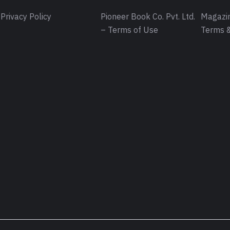
Privacy Policy
Pioneer Book Co. Pvt. Ltd.
Magazin
– Terms of Use
Terms &