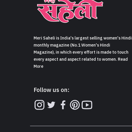
Meri Saheli is India's largest selling women's Hindi
monthly magazine (No.1 Women's Hindi
Magazine), in which every effort is made to touch
every aspect and aspect related to women. Read
More
Follow us on: