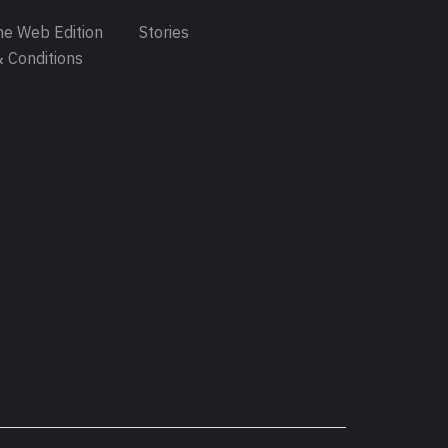
e Web Edition
Stories
 Conditions