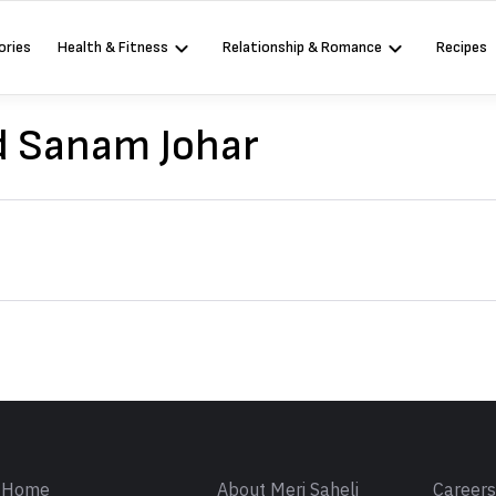
ories
Health & Fitness
Relationship & Romance
Recipes
d Sanam Johar
Sign in
Home
About Meri Saheli
Career