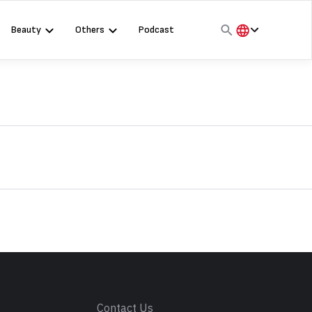
Beauty
Others
Podcast
हिंदी
English
मराठी
s
Contact Us