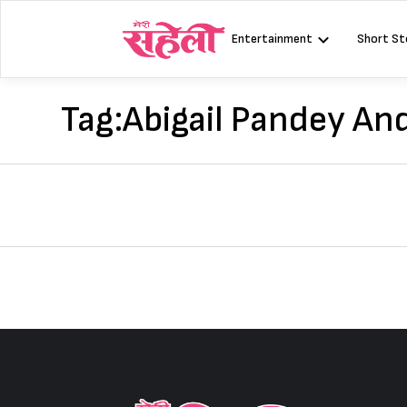
Skip
to
Entertainment
Short St
content
Tag:
Abigail Pandey An