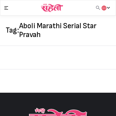
Skip
to
content
हिंदी
English
Aboli Marathi Serial Star
Tag:
मराठी
Pravah