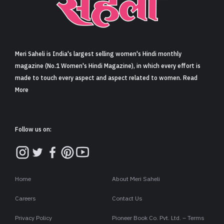
Sign in
Meri Saheli is India's largest selling women's Hindi monthly
magazine (No.1 Women's Hindi Magazine), in which every effort is
made to touch every aspect and aspect related to women. Read
More
Follow us on:
Home
About Meri Saheli
Careers
Contact Us
Privacy Policy
Pioneer Book Co. Pvt. Ltd. – Terms