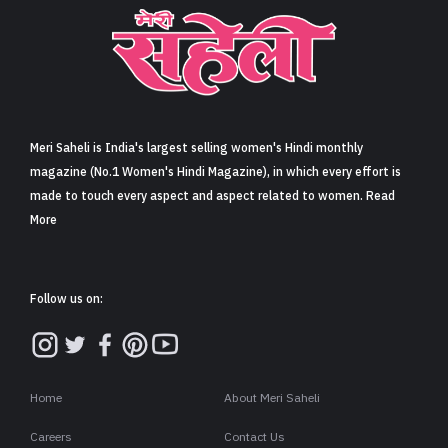
Meri Saheli is India's largest selling women's Hindi monthly
magazine (No.1 Women's Hindi Magazine), in which every effort is
made to touch every aspect and aspect related to women. Read
More
Follow us on:
Home
About Meri Saheli
Careers
Contact Us