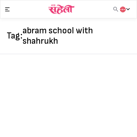
Skip
to
content
हिंदी
English
abram school with
Tag:
मराठी
shahrukh