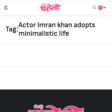
Skip
to
content
हिंदी
English
Actor Imran khan adopts
Tag:
मराठी
minimalistic life