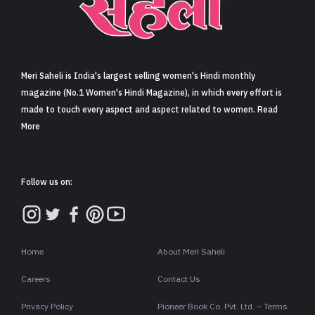
Sign in
Meri Saheli is India's largest selling women's Hindi monthly
magazine (No.1 Women's Hindi Magazine), in which every effort is
made to touch every aspect and aspect related to women. Read
More
Follow us on:
Home
About Meri Saheli
Careers
Contact Us
Privacy Policy
Pioneer Book Co. Pvt. Ltd. – Terms