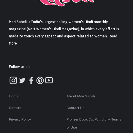
Sign in
Meri Saheli is India's largest selling women's Hindi monthly
magazine (No.1 Women's Hindi Magazine), in which every effort is
made to touch every aspect and aspect related to women. Read
More
Follow us on:
Home
About Meri Saheli
Careers
Contact Us
Privacy Policy
Pioneer Book Co. Pvt. Ltd. – Terms
of Use