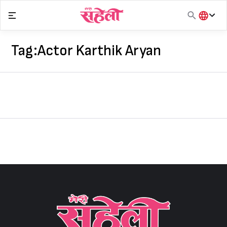
Skip
to
content
हिंदी
English
Tag:
Actor Karthik Aryan
मराठी