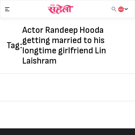
Skip
to
content
हिंदी
English
Actor Randeep Hooda
मराठी
getting married to his
Tag:
longtime girlfriend Lin
Laishram