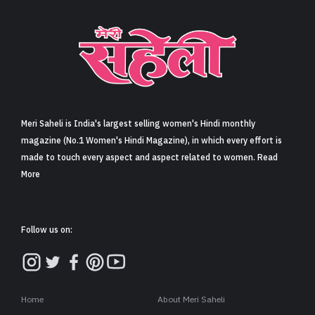
Sign in
Meri Saheli is India's largest selling women's Hindi monthly
magazine (No.1 Women's Hindi Magazine), in which every effort is
made to touch every aspect and aspect related to women. Read
More
Follow us on:
Home
About Meri Saheli