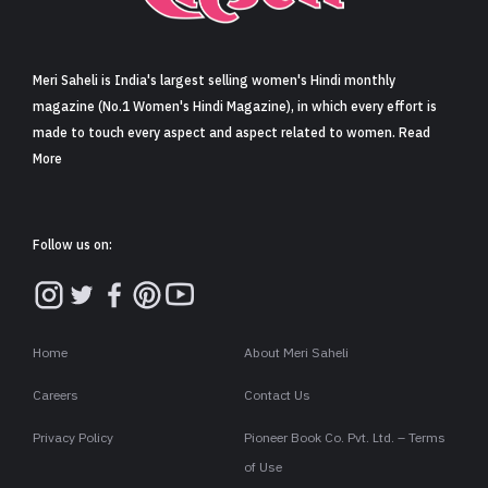
Sign in
Meri Saheli is India's largest selling women's Hindi monthly
magazine (No.1 Women's Hindi Magazine), in which every effort is
made to touch every aspect and aspect related to women. Read
More
Follow us on:
Home
About Meri Saheli
Careers
Contact Us
Privacy Policy
Pioneer Book Co. Pvt. Ltd. – Terms
of Use