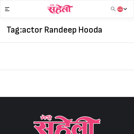
Skip
to
content
हिंदी
English
Tag:
actor Randeep Hooda
मराठी