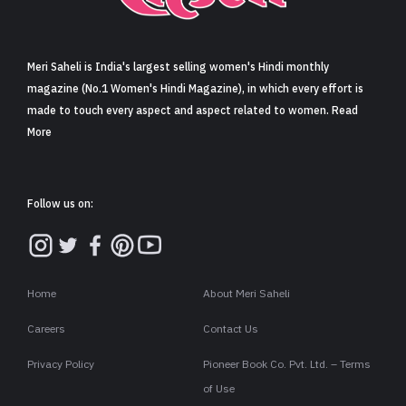
Sign in
Meri Saheli is India's largest selling women's Hindi monthly
magazine (No.1 Women's Hindi Magazine), in which every effort is
made to touch every aspect and aspect related to women. Read
More
Follow us on:
Home
About Meri Saheli
Careers
Contact Us
Privacy Policy
Pioneer Book Co. Pvt. Ltd. – Terms
of Use