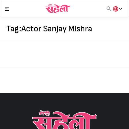
Skip
to
content
हिंदी
English
Tag:
Actor Sanjay Mishra
मराठी