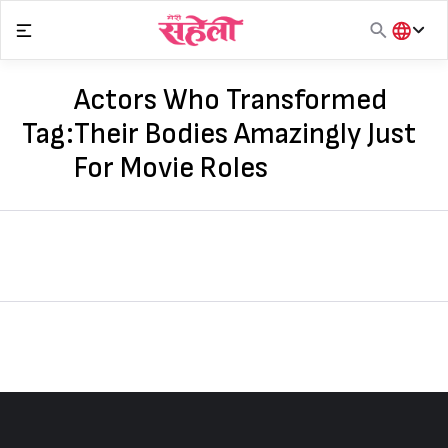
Skip
to
content
हिंदी
English
Actors Who Transformed
मराठी
Tag:
Their Bodies Amazingly Just
For Movie Roles