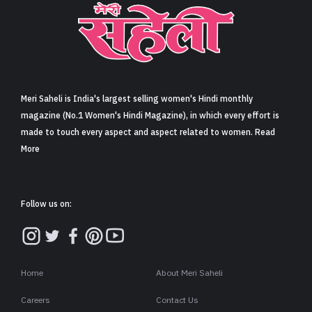
Sign in
Meri Saheli is India's largest selling women's Hindi monthly
magazine (No.1 Women's Hindi Magazine), in which every effort is
made to touch every aspect and aspect related to women. Read
More
Follow us on:
Home
About Meri Saheli
Careers
Contact Us