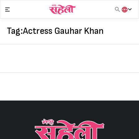
Skip
to
content
हिंदी
English
Tag:
Actress Gauhar Khan
मराठी