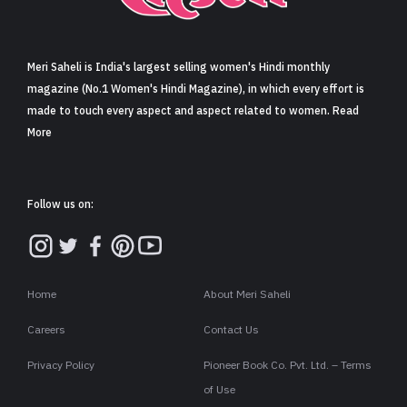
Sign in
Meri Saheli is India's largest selling women's Hindi monthly
magazine (No.1 Women's Hindi Magazine), in which every effort is
made to touch every aspect and aspect related to women. Read
More
Follow us on:
Home
About Meri Saheli
Careers
Contact Us
Privacy Policy
Pioneer Book Co. Pvt. Ltd. – Terms
of Use