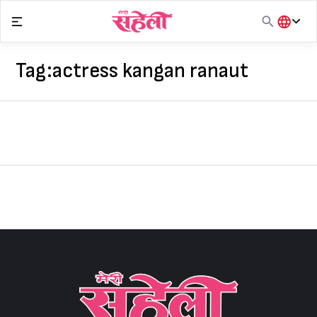
Skip
to
content
हिंदी
English
Tag:
actress kangan ranaut
मराठी