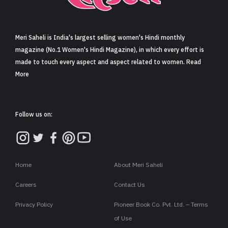
Sign in
Meri Saheli is India's largest selling women's Hindi monthly
magazine (No.1 Women's Hindi Magazine), in which every effort is
made to touch every aspect and aspect related to women. Read
More
Follow us on:
Home
About Meri Saheli
Careers
Contact Us
Privacy Policy
Pioneer Book Co. Pvt. Ltd. – Terms
of Use