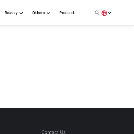
Beauty
Others
Podcast
हिंदी
English
मराठी
s
Contact Us