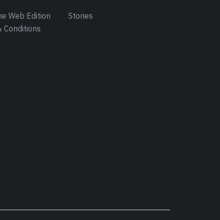
e Web Edition
Stories
 Conditions