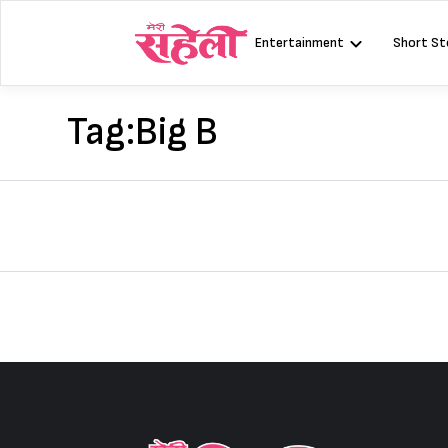
Skip
to
Entertainment
Short St
content
Tag:
Big B