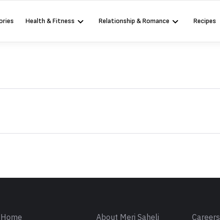
ories
Health & Fitness
Relationship & Romance
Recipes
Sign in
Home
About Meri Saheli
Career