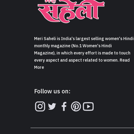
Meri Saheli is India's largest selling women's Hindi
monthly magazine (No.1 Women's Hindi
Magazine), in which every effort is made to touch
every aspect and aspect related to women. Read
More
Follow us on: