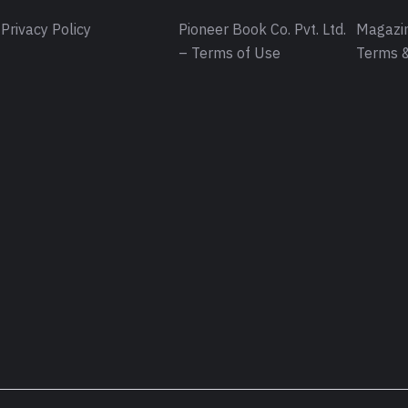
Privacy Policy
Pioneer Book Co. Pvt. Ltd.
Magazin
– Terms of Use
Terms &