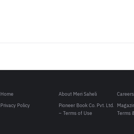
Sign in
Home
About Meri Saheli
Career
Privacy Policy
Pioneer Book Co. Pvt. Ltd.
Magazin
– Terms of Use
Terms &