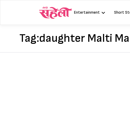
Skip
to
Entertainment
Short St
content
Tag:
daughter Malti Ma