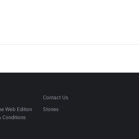
s
Contact Us
e Web Edition
Stories
 Conditions