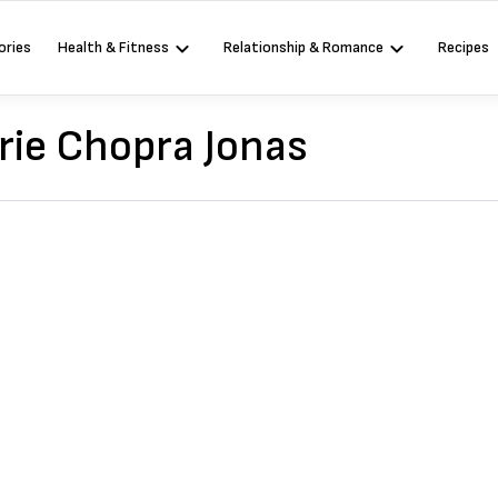
ories
Health & Fitness
Relationship & Romance
Recipes
rie Chopra Jonas