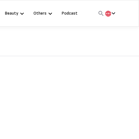
Beauty
Others
Podcast
हिंदी
English
मराठी