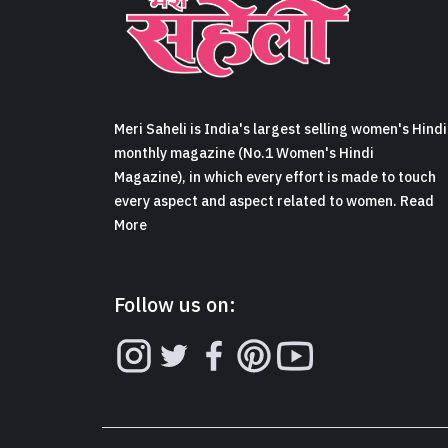
Meri Saheli is India's largest selling women's Hindi
monthly magazine (No.1 Women's Hindi
Magazine), in which every effort is made to touch
every aspect and aspect related to women. Read
More
Follow us on: