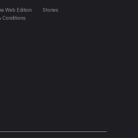
e Web Edition
Stories
 Conditions