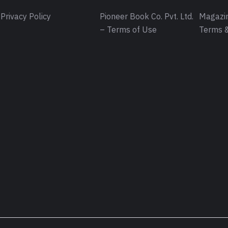
Privacy Policy
Pioneer Book Co. Pvt. Ltd.
Magazin
– Terms of Use
Terms &