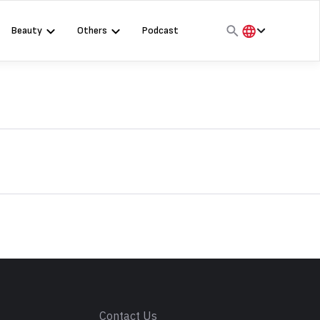
Beauty
Others
Podcast
हिंदी
English
मराठी
s
Contact Us