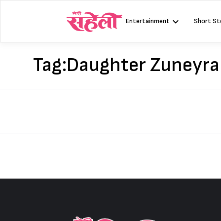
Skip
to
Entertainment
Short St
content
Tag:
Daughter Zuneyra 