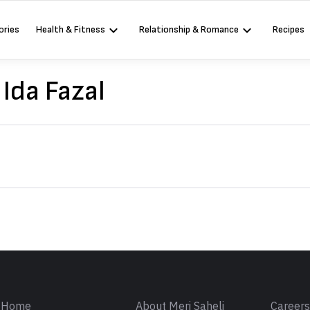
ories
Health & Fitness
Relationship & Romance
Recipes
Ida Fazal
Sign in
Home
About Meri Saheli
Career