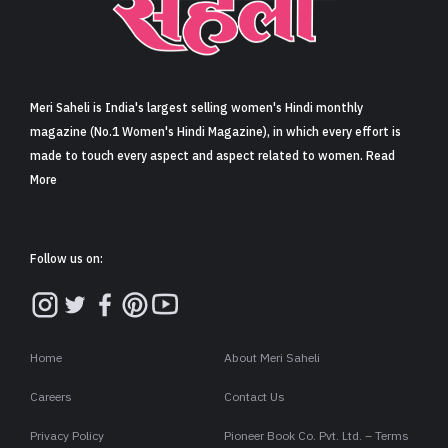
Sign in
Meri Saheli is India's largest selling women's Hindi monthly
magazine (No.1 Women's Hindi Magazine), in which every effort is
made to touch every aspect and aspect related to women. Read
More
Follow us on:
Home
About Meri Saheli
Careers
Contact Us
Privacy Policy
Pioneer Book Co. Pvt. Ltd. – Terms