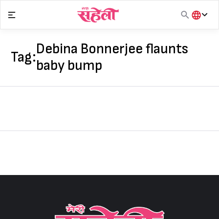
Skip
to
content
हिंदी
English
Debina Bonnerjee flaunts
Tag:
मराठी
baby bump