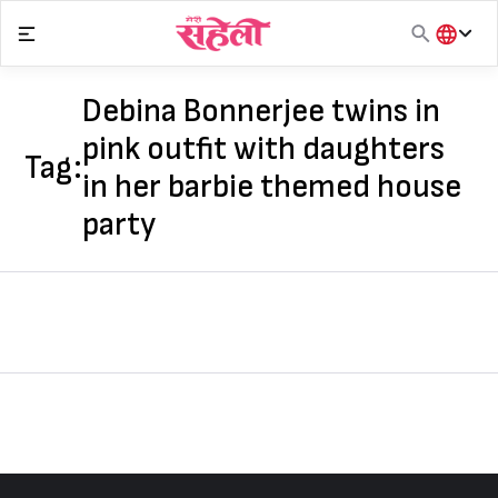
Skip
to
content
हिंदी
English
Debina Bonnerjee twins in
मराठी
pink outfit with daughters
Tag:
in her barbie themed house
party