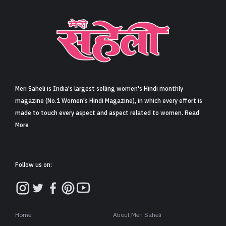
Sign in
Meri Saheli is India's largest selling women's Hindi monthly
magazine (No.1 Women's Hindi Magazine), in which every effort is
made to touch every aspect and aspect related to women. Read
More
Follow us on:
Home
About Meri Saheli