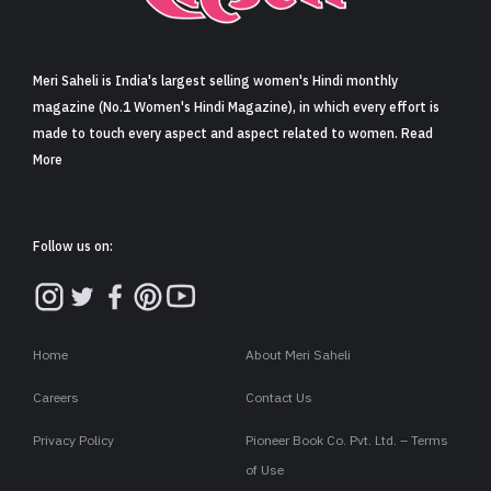
Sign in
Meri Saheli is India's largest selling women's Hindi monthly
magazine (No.1 Women's Hindi Magazine), in which every effort is
made to touch every aspect and aspect related to women. Read
More
Follow us on:
Home
About Meri Saheli
Careers
Contact Us
Privacy Policy
Pioneer Book Co. Pvt. Ltd. – Terms
of Use