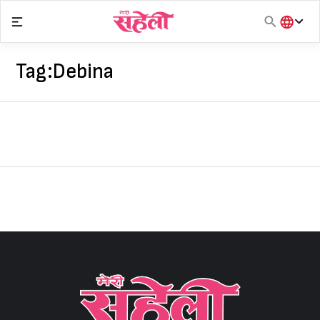
Skip
to
content
हिंदी
English
Tag:
Debina
मराठी