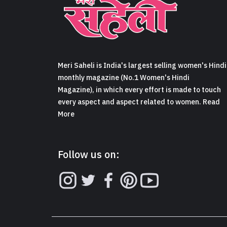
Meri Saheli is India's largest selling women's Hindi
monthly magazine (No.1 Women's Hindi
Magazine), in which every effort is made to touch
every aspect and aspect related to women. Read
More
Follow us on: