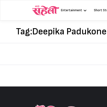
Skip
to
Entertainment
Short St
content
Tag:
Deepika Padukone 