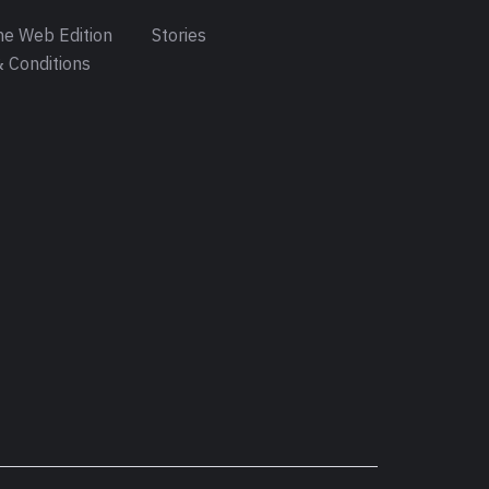
e Web Edition
Stories
 Conditions