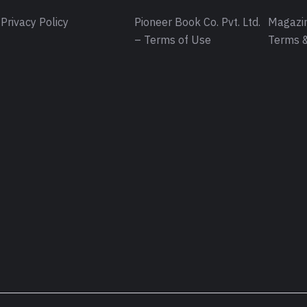
Privacy Policy
Pioneer Book Co. Pvt. Ltd.
Magazin
– Terms of Use
Terms &