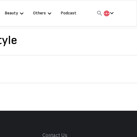
Beauty
Others
Podcast
हिंदी
English
tyle
मराठी
s
Contact Us