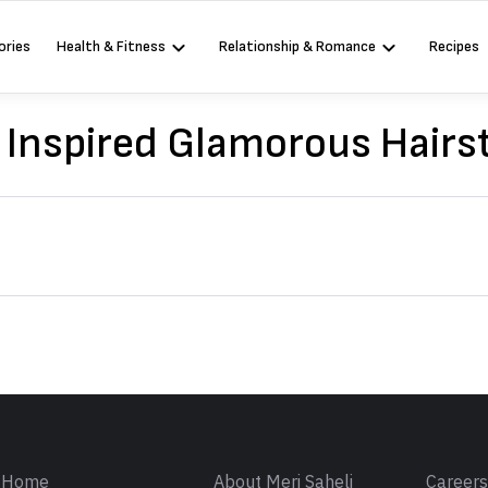
ories
Health & Fitness
Relationship & Romance
Recipes
Inspired Glamorous Hairs
Sign in
Home
About Meri Saheli
Career