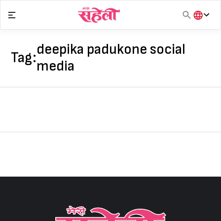
Skip
to
content
हिंदी
English
deepika padukone social
Tag:
मराठी
media