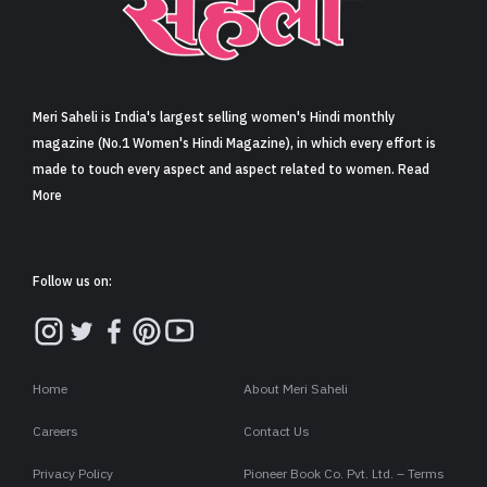
Sign in
Meri Saheli is India's largest selling women's Hindi monthly
magazine (No.1 Women's Hindi Magazine), in which every effort is
made to touch every aspect and aspect related to women. Read
More
Follow us on:
Home
About Meri Saheli
Careers
Contact Us
Privacy Policy
Pioneer Book Co. Pvt. Ltd. – Terms