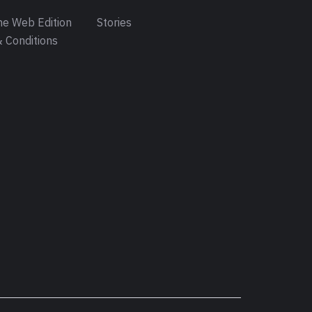
e Web Edition
Stories
 Conditions