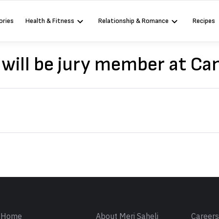
ories
Health & Fitness
Relationship & Romance
Recipes
will be jury member at C
Sign in
Home
About Meri Saheli
Career