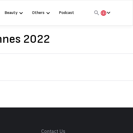
Beauty
Others
Podcast
हिंदी
English
annes 2022
मराठी
s
Contact Us