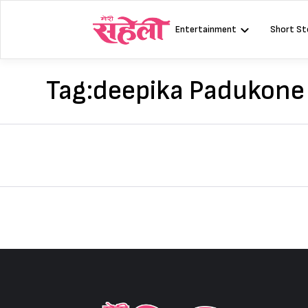
Skip
to
Entertainment
Short St
content
Tag:
deepika Padukone 