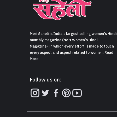
Meri Saheli is India's largest selling women's Hindi
monthly magazine (No.1 Women's Hindi
Magazine), in which every effort is made to touch
every aspect and aspect related to women. Read
More
Follow us on: