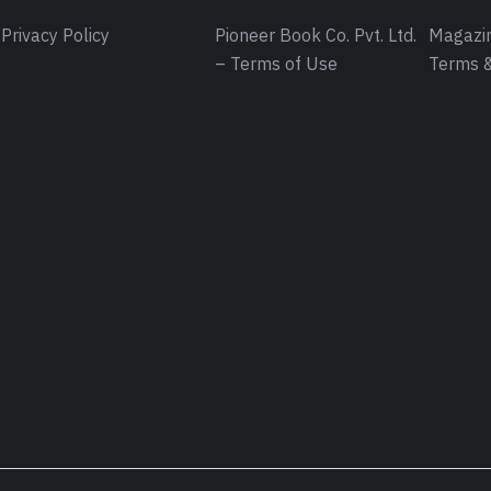
Privacy Policy
Pioneer Book Co. Pvt. Ltd.
Magazin
– Terms of Use
Terms &