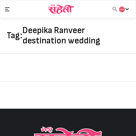
Skip
to
content
हिंदी
English
Deepika Ranveer
Tag:
मराठी
destination wedding