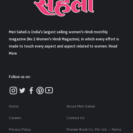
Sign in
Meri Saheli is India's largest selling women's Hindi monthly
magazine (No.1 Women's Hindi Magazine), in which every effort is
made to touch every aspect and aspect related to women. Read
More
Follow us on:
Home
About Meri Saheli
Careers
Contact Us
Privacy Policy
Pioneer Book Co. Pvt. Ltd. – Terms