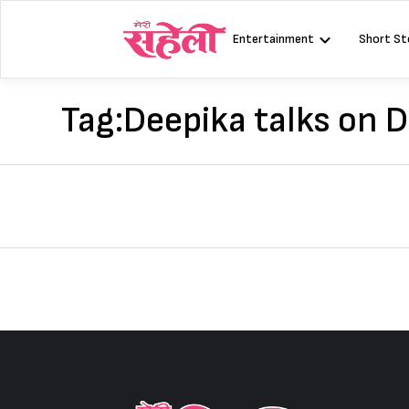
Skip
to
Entertainment
Short St
content
Tag:
Deepika talks on 