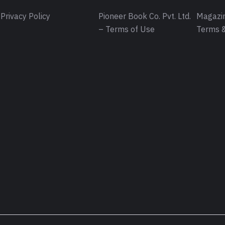
Privacy Policy
Pioneer Book Co. Pvt. Ltd.
Magazin
– Terms of Use
Terms &