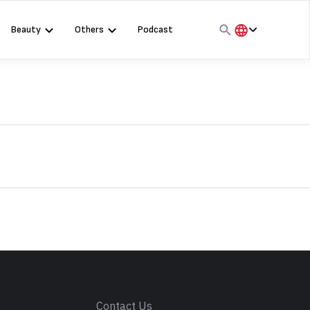
Beauty
Others
Podcast
हिंदी
English
मराठी
s
Contact Us