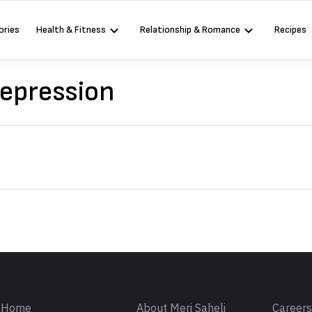
ories
Health & Fitness
Relationship & Romance
Recipes
Depression
Sign in
Home
About Meri Saheli
Career