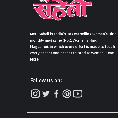
Meri Saheli is India's largest selling women's Hindi
monthly magazine (No.1 Women's Hindi
Magazine), in which every effort is made to touch
every aspect and aspect related to women. Read
More
Follow us on: