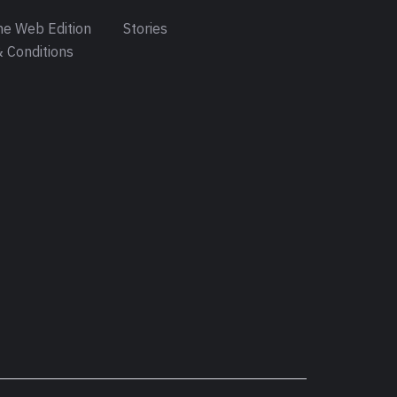
e Web Edition
Stories
 Conditions