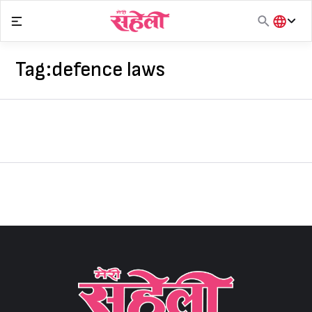
Skip
to
content
हिंदी
English
Tag:
defence laws
मराठी