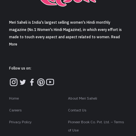
Sign in
Meri Saheli is India's largest selling women's Hindi monthly
magazine (No.1 Women's Hindi Magazine), in which every effort is
made to touch every aspect and aspect related to women. Read
More
Follow us on:
Home
About Meri Saheli
Careers
Contact Us
Privacy Policy
Pioneer Book Co. Pvt. Ltd. – Terms
of Use