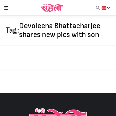
Skip
to
content
हिंदी
English
Devoleena Bhattacharjee
Tag:
मराठी
shares new pics with son