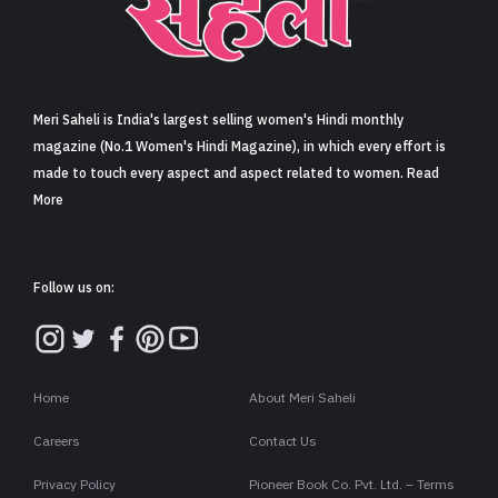
Sign in
Meri Saheli is India's largest selling women's Hindi monthly
magazine (No.1 Women's Hindi Magazine), in which every effort is
made to touch every aspect and aspect related to women. Read
More
Follow us on:
Home
About Meri Saheli
Careers
Contact Us
Privacy Policy
Pioneer Book Co. Pvt. Ltd. – Terms