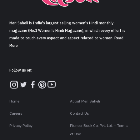
Sign in
Meri Saheli is India's largest selling women's Hindi monthly
magazine (No.1 Women's Hindi Magazine), in which every effort is
made to touch every aspect and aspect related to women. Read
More
Follow us on:
Home
About Meri Saheli
Careers
Contact Us
Privacy Policy
Pioneer Book Co. Pvt. Ltd. – Terms
of Use