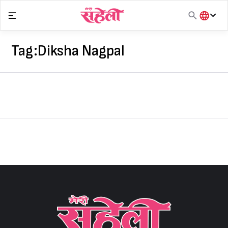
Skip
to
content
हिंदी
English
Tag:
Diksha Nagpal
मराठी