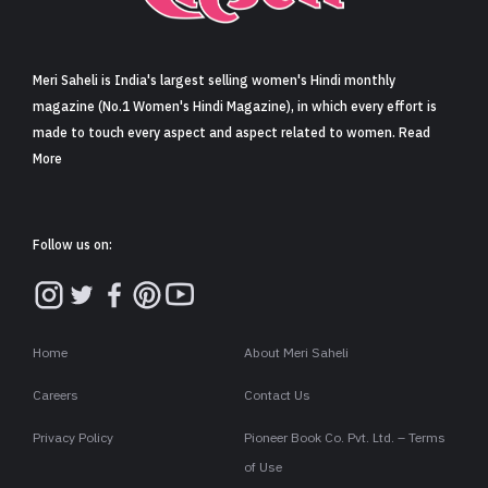
Sign in
Meri Saheli is India's largest selling women's Hindi monthly
magazine (No.1 Women's Hindi Magazine), in which every effort is
made to touch every aspect and aspect related to women. Read
More
Follow us on:
Home
About Meri Saheli
Careers
Contact Us
Privacy Policy
Pioneer Book Co. Pvt. Ltd. – Terms
of Use