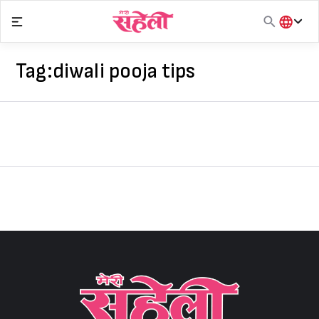
Skip
to
content
हिंदी
English
Tag:
diwali pooja tips
मराठी