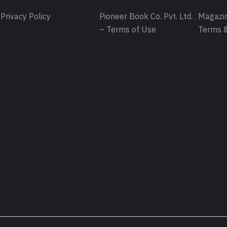
Privacy Policy
Pioneer Book Co. Pvt. Ltd.
Magazin
– Terms of Use
Terms &