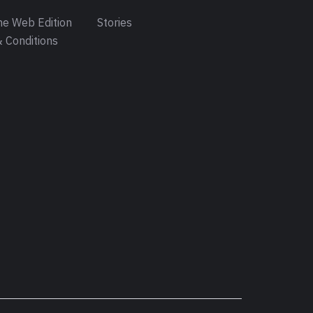
e Web Edition
Stories
 Conditions