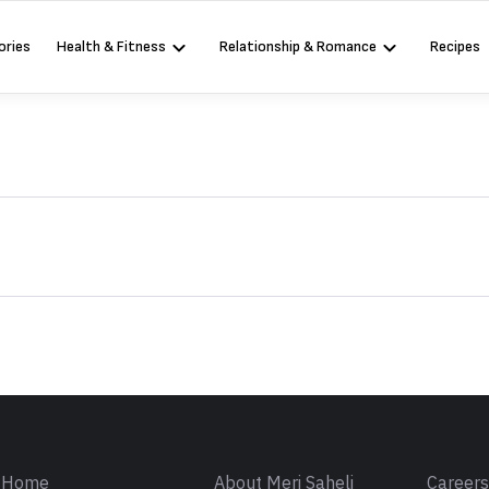
ories
Health & Fitness
Relationship & Romance
Recipes
Sign in
Home
About Meri Saheli
Career