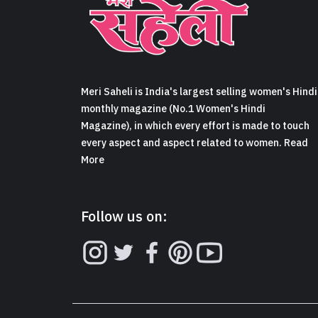
Meri Saheli is India's largest selling women's Hindi
monthly magazine (No.1 Women's Hindi
Magazine), in which every effort is made to touch
every aspect and aspect related to women. Read
More
Follow us on: