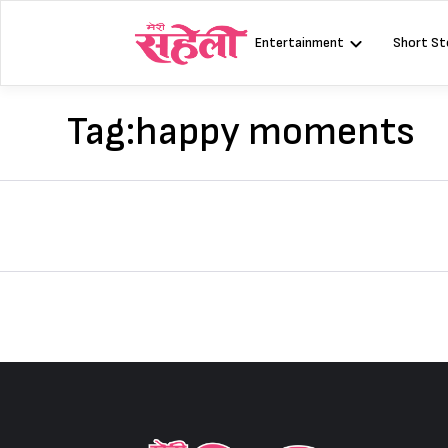
Skip
to
Entertainment
Short St
content
Tag:
happy moments