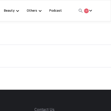
Beauty
Others
Podcast
हिंदी
English
मराठी
s
Contact Us