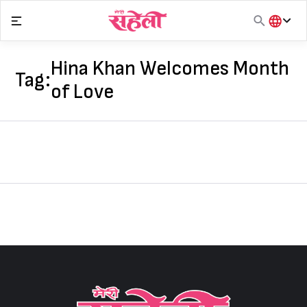
Skip
to
content
हिंदी
English
Hina Khan Welcomes Month
Tag:
मराठी
of Love