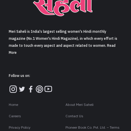
Sign in
Meri Saheli is India's largest selling women's Hindi monthly
magazine (No.1 Women's Hindi Magazine), in which every effort is
made to touch every aspect and aspect related to women. Read
More
Follow us on:
Home
About Meri Saheli
Careers
Contact Us
Privacy Policy
Pioneer Book Co. Pvt. Ltd. – Terms