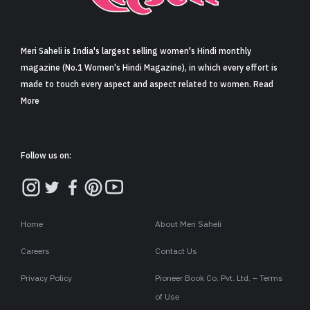
Sign in
Meri Saheli is India's largest selling women's Hindi monthly
magazine (No.1 Women's Hindi Magazine), in which every effort is
made to touch every aspect and aspect related to women. Read
More
Follow us on:
Home
About Meri Saheli
Careers
Contact Us
Privacy Policy
Pioneer Book Co. Pvt. Ltd. – Terms
of Use