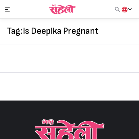
Skip
to
content
हिंदी
English
Tag:
Is Deepika Pregnant
मराठी