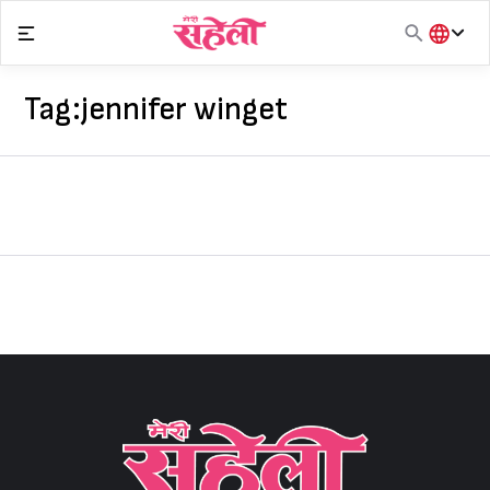
Skip
to
content
हिंदी
English
Tag:
jennifer winget
मराठी