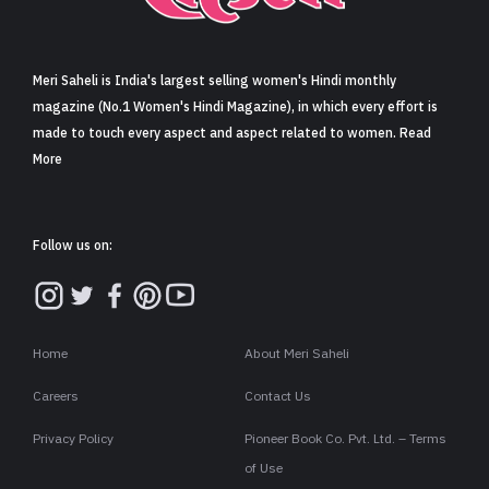
Sign in
Meri Saheli is India's largest selling women's Hindi monthly
magazine (No.1 Women's Hindi Magazine), in which every effort is
made to touch every aspect and aspect related to women. Read
More
Follow us on:
Home
About Meri Saheli
Careers
Contact Us
Privacy Policy
Pioneer Book Co. Pvt. Ltd. – Terms
of Use