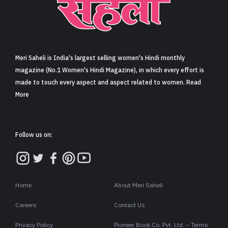
Meri Saheli is India's largest selling women's Hindi monthly
magazine (No.1 Women's Hindi Magazine), in which every effort is
made to touch every aspect and aspect related to women. Read
More
Follow us on:
Home
About Meri Saheli
Careers
Contact Us
Privacy Policy
Pioneer Book Co. Pvt. Ltd. – Terms