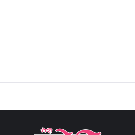
Sign in