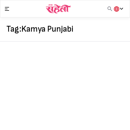
Skip
to
content
हिंदी
English
Tag:
Kamya Punjabi
मराठी