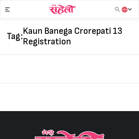
Skip
to
content
हिंदी
English
Kaun Banega Crorepati 13
Tag:
मराठी
Registration