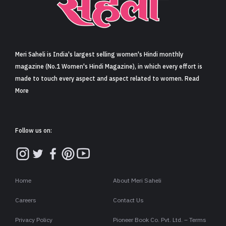
Sign in
Meri Saheli is India's largest selling women's Hindi monthly
magazine (No.1 Women's Hindi Magazine), in which every effort is
made to touch every aspect and aspect related to women. Read
More
Follow us on:
Home
About Meri Saheli
Careers
Contact Us
Privacy Policy
Pioneer Book Co. Pvt. Ltd. – Terms