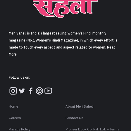
Meri Saheli is India's largest selling women's Hindi monthly
magazine (No.1 Women's Hindi Magazine), in which every effort is
made to touch every aspect and aspect related to women. Read
More
Follow us on:
Home
About Meri Saheli
Careers
Contact Us
Privacy Policy
Pioneer Book Co. Pvt. Ltd. – Terms