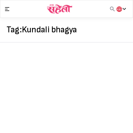
Skip
to
content
हिंदी
English
Tag:
Kundali bhagya
मराठी