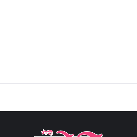
Sign in