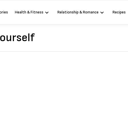
ories
Health & Fitness
Relationship & Romance
Recipes
ourself