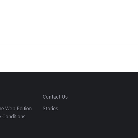
s
Contact Us
e Web Edition
Stories
 Conditions