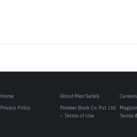
Sign in
Home
About Meri Saheli
Career
Privacy Policy
Pioneer Book Co. Pvt. Ltd.
Magazin
– Terms of Use
Terms &