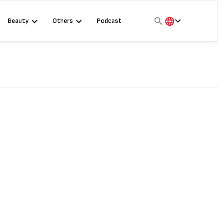
Beauty
Others
Podcast
हिंदी
English
मराठी