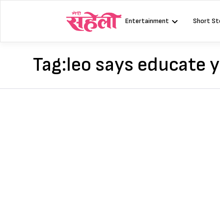
Skip
to
Entertainment
Short St
content
Tag:
leo says educate y