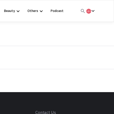
Beauty
Others
Podcast
हिंदी
English
मराठी
s
Contact Us