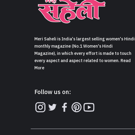
Meri Saheli is India's largest selling women's Hindi
monthly magazine (No.1 Women's Hindi
Magazine), in which every effort is made to touch
every aspect and aspect related to women. Read
More
Follow us on: