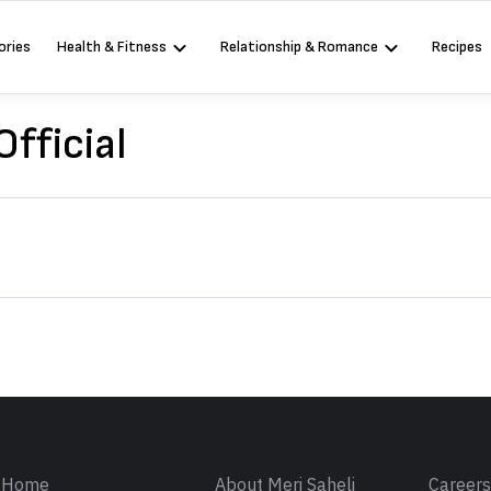
ories
Health & Fitness
Relationship & Romance
Recipes
Official
Sign in
Home
About Meri Saheli
Career