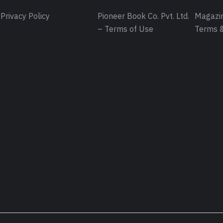
Privacy Policy
Pioneer Book Co. Pvt. Ltd.
Magazin
– Terms of Use
Terms &