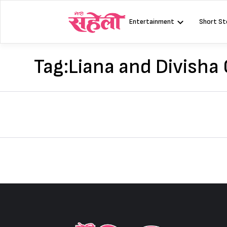
Skip
to
Entertainment
Short St
content
Tag:
Liana and Divisha 