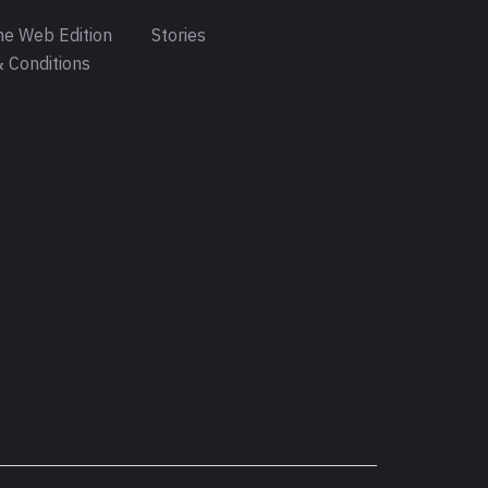
e Web Edition
Stories
 Conditions