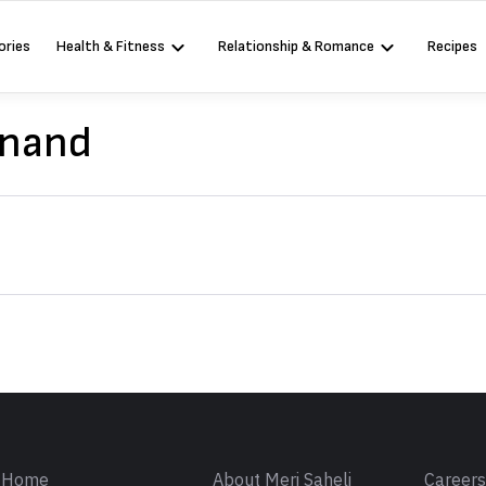
ories
Health & Fitness
Relationship & Romance
Recipes
Anand
Sign in
Home
About Meri Saheli
Career