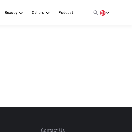
Beauty
Others
Podcast
हिंदी
English
मराठी
s
Contact Us