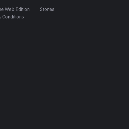
e Web Edition
Stories
 Conditions