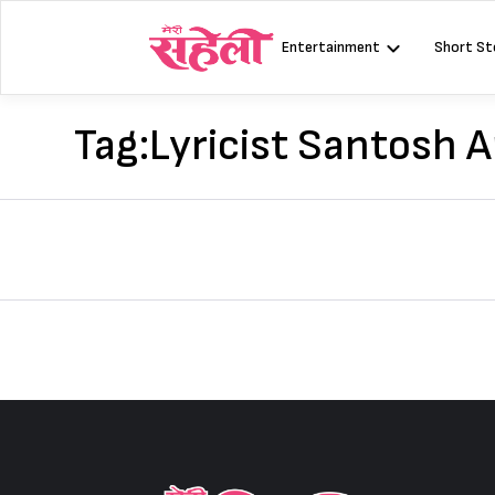
Skip
to
Entertainment
Short St
content
Tag:
Lyricist Santosh 