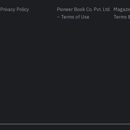
Privacy Policy
Pioneer Book Co. Pvt. Ltd.
Magazin
– Terms of Use
Terms &