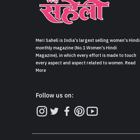
Meri Saheli is India's largest selling women's Hindi
monthly magazine (No.1 Women's Hindi
Magazine), in which every effort is made to touch
every aspect and aspect related to women. Read
More
Follow us on: