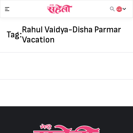
Skip
to
content
हिंदी
English
Rahul Vaidya-Disha Parmar
Tag:
मराठी
Vacation