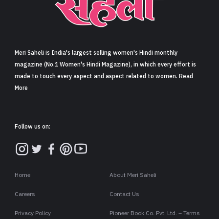
Sign in
Meri Saheli is India's largest selling women's Hindi monthly
magazine (No.1 Women's Hindi Magazine), in which every effort is
made to touch every aspect and aspect related to women. Read
More
Follow us on:
Home
About Meri Saheli
Careers
Contact Us
Privacy Policy
Pioneer Book Co. Pvt. Ltd. – Terms