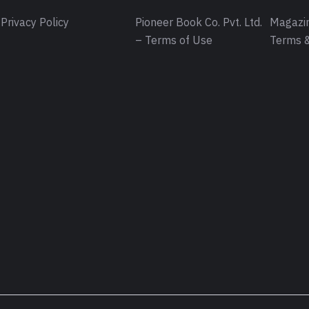
Privacy Policy
Pioneer Book Co. Pvt. Ltd.
Magazin
– Terms of Use
Terms &