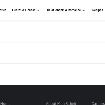
ories
Health & Fitness
Relationship & Romance
Recipes
Sign in
Home
About Meri Saheli
Career