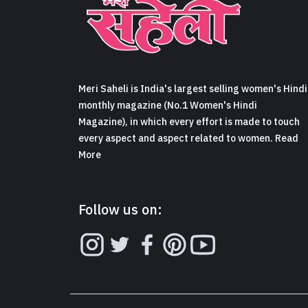
Meri Saheli is India's largest selling women's Hindi
monthly magazine (No.1 Women's Hindi
Magazine), in which every effort is made to touch
every aspect and aspect related to women. Read
More
Follow us on: