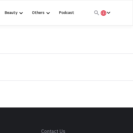
Beauty
Others
Podcast
हिंदी
English
मराठी
s
Contact Us