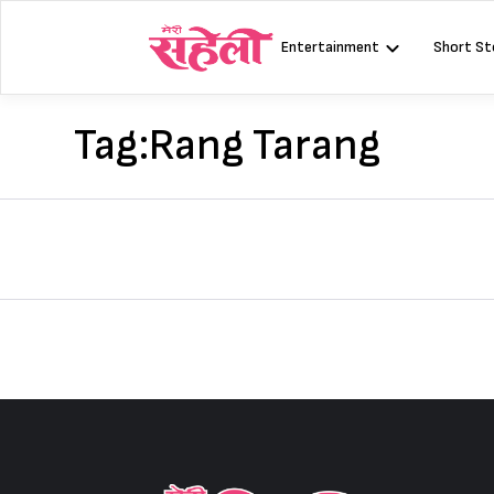
Skip
to
Entertainment
Short St
content
Tag:
Rang Tarang