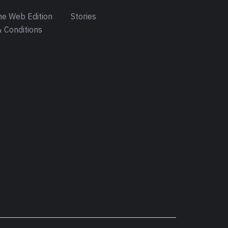
e Web Edition
Stories
 Conditions