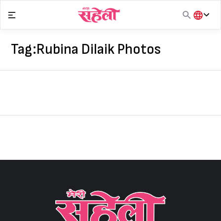
Skip
to
content
हिंदी
English
Tag:
Rubina Dilaik Photos
मराठी