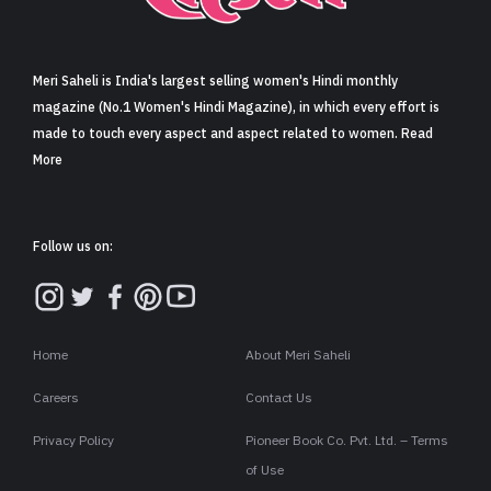
Sign in
Meri Saheli is India's largest selling women's Hindi monthly
magazine (No.1 Women's Hindi Magazine), in which every effort is
made to touch every aspect and aspect related to women. Read
More
Follow us on:
Home
About Meri Saheli
Careers
Contact Us
Privacy Policy
Pioneer Book Co. Pvt. Ltd. – Terms
of Use