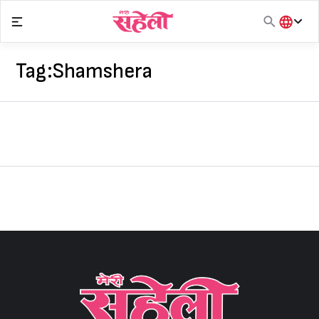
Skip
to
content
हिंदी
English
Tag:
Shamshera
मराठी