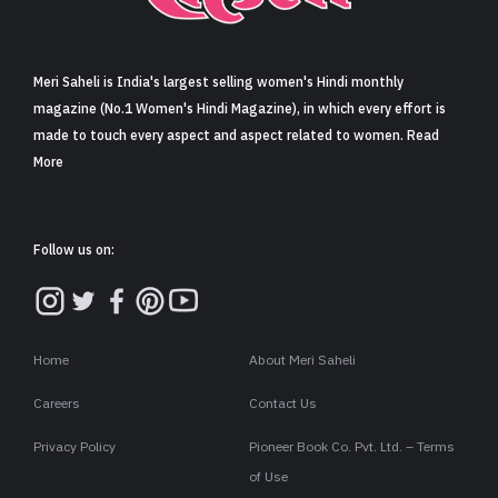
Sign in
Meri Saheli is India's largest selling women's Hindi monthly
magazine (No.1 Women's Hindi Magazine), in which every effort is
made to touch every aspect and aspect related to women. Read
More
Follow us on:
Home
About Meri Saheli
Careers
Contact Us
Privacy Policy
Pioneer Book Co. Pvt. Ltd. – Terms
of Use