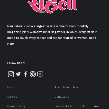
Sign in
Meri Saheli is India's largest selling women's Hindi monthly
magazine (No.1 Women's Hindi Magazine), in which every effort is
made to touch every aspect and aspect related to women. Read
More
Follow us on:
Home
About Meri Saheli
Careers
Contact Us
Privacy Policy
Pioneer Book Co. Pvt. Ltd. – Terms