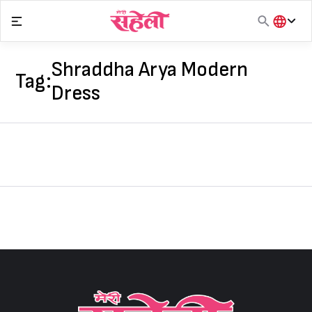
Skip
to
content
हिंदी
English
Shraddha Arya Modern
Tag:
मराठी
Dress